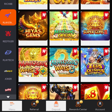
RICH88
Caishen Daddy
Face Off
BOUNTY EXPRESS
PLAYSTARGAMING
REDTIGER
HIYAS GEMS
MAHJONG-ORIGIN
SUPER GEMS 2
PLAYTECH
JOKER
Mahjong Ways 3+
MAHJONG WAYS 3
ZEUS OF OLYMPUS
HOTDOG
Menu
Referral
Deposit
Rewards Center
Account