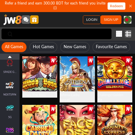
Refer a friend and earn 300.00 BDT for each friend you invite
PRAGMATICPLAY
Redeem
💥
LOGIN
SIGN UP
BTGAMING
All Games
Hot Games
New Games
Favourite Games
FASTSPIN
SPADE GAMING
NEXTSPIN
Who's The Boss
Athena-Lucky
Challenge·Golden
Spread
Pig
5G