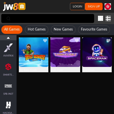
LOGIN
SIGN UP
BGAMING-INST
All Games
Hot Games
New Games
Favourite Games
SPLUS-INSTANTWIN
AVIATRIX
Big Bass Crash
High Flyer
Spaceman
SMARTSOFT-INSTANTWIN
SPB-INST
HACKSAW-INST