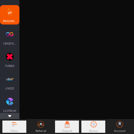
PRAGMATICPLAY
CRAZYGAMING
TURBO
LIVE22
CLOTPLAY
Menu
Referral
Deposit
Bonus
Account