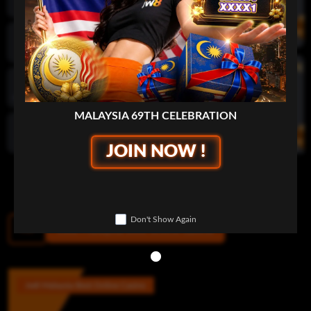
Esport
7-11
Instant Win
MALAYSIA 69TH CELEBRATION
Cockfight
JOIN NOW !
JW8 NEWS
Don't Show Again
All
Jw8 Malaysia best online casino
Jw8 Malaysia Best Online Casino