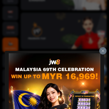
Sports
Slots
Live Slot
Live Casino
Fish Game
Card
Games
Lottery