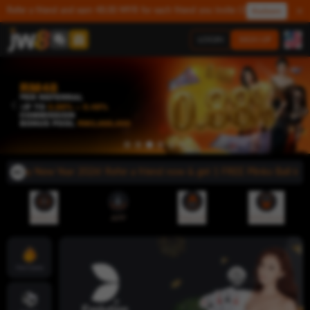
Refer a friend and earn 48.00 MYR for each friend you invite 💥
Redeem
LOGIN
SIGN UP
ppy New Year 2026! Refer a friend now & get 1 FREE Plinko Ball instantl
Referral
APP
Deposit
Withdraw
Hot Game