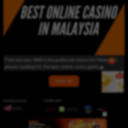
Find out why JW8 is the preferred choice for Malaysian
players looking for the best online casino gaming
experience
View All
Gaming License
Certification