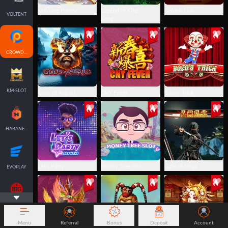
Mahjong Frenzy
Legend of King
Golden Lion
VOLTENT
Kong
CROWDPLAY
KM-SLOT
Gods of Asgard
CNY Fever
Bozo's Trick
HABANERO
Let's Party
Money Tree Slot
Gate of Ninja
EVOPLAY
BIGTIMEGAMING
Menu
Referral
Bonus
Deposit
Account