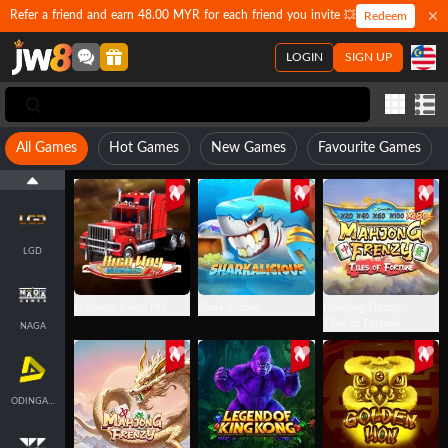
Refer a friend and earn 48.00 MYR for each friend you invite 💥
Redeem
SBOBETFUNKY
LOGIN
SIGN UP
REDTIGER
All Games
Hot Games
New Games
Favourite Games
ENDORPHINA
LGD
Highway Kings HD
Sharkalicious
Mahjong Frenzy -
Tiles of Fortune
NAGA
ODINGAMING