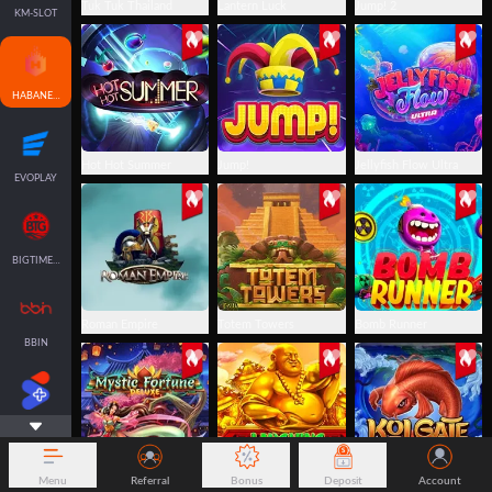
Tuk Tuk Thailand
Lantern Luck
Jump! 2
KM-SLOT
HABANERO
Hot Hot Summer
Jump!
Jellyfish Flow Ultra
EVOPLAY
BIGTIMEGAMING
Roman Empire
Totem Towers
Bomb Runner
BBIN
SPLUS
Menu
Referral
Bonus
Deposit
Account
Mystic Fortune
Laughing Buddha
Koi Gate