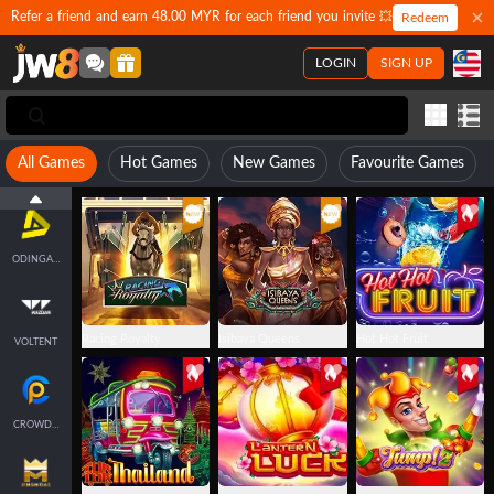
ENDORPHINA
Refer a friend and earn 48.00 MYR for each friend you invite 💥
Redeem
LOGIN
SIGN UP
LGD
All Games
Hot Games
New Games
Favourite Games
NAGA
ODINGAMING
Racing Royalty
Isibaya Queens
Hot Hot Fruit
VOLTENT
CROWDPLAY