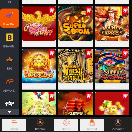
HIYAS GEMS
For The Horde
Moon Festival
KA
PLAYSTARGAMING
Rich & Happy
Super Boom
BOUNTY EXPRESS
BGAMING-SLOT
RSG
SUPER GEMS
Lucky Poker 2
Super Awesome
ADVANTPLAY
POP
Menu
Referral
Bonus
Deposit
Account
MAHJONG-ORIGIN
Super Powerful
Da Fu Gui