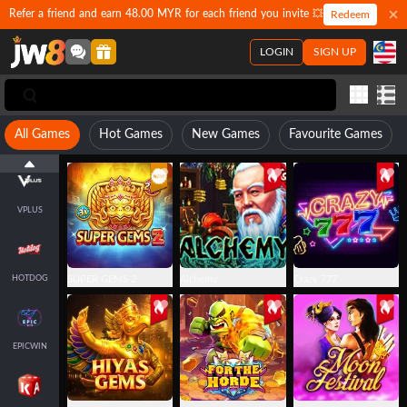
RELAXGAMING
Refer a friend and earn 48.00 MYR for each friend you invite 💥
Redeem
LOGIN
SIGN UP
UUSLOT
All Games
Hot Games
New Games
Favourite Games
YGGDRASIL
VPLUS
HOTDOG
SUPER GEMS 2
Alchemy
Crazy 777
EPICWIN