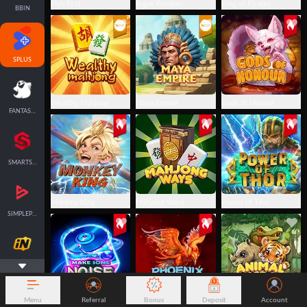
Fish Fest
Sugar Bomber
King of Pirates
BBIN
SPLUS
Wealthy Mahjong
Maya Empire
Gods of Honour
FANTASMA
SMARTSOFT
Monkey King
Mahjong Ways
Power of Thor
SIMPLEPLAY
INOUT
Menu
Referral
Bonus
Deposit
Account
Make Some Noise
Phoenix Legend
Animal Kingdom