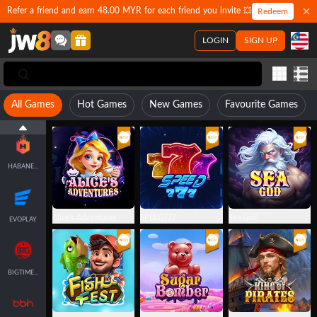
VOLTENT
Refer a friend and earn 48.00 MYR for each friend you invite 💥
Redeem
LOGIN
SIGN UP
CROWDPLAY
All Games
Hot Games
New Games
Favourite Games
KM-SLOT
HABANERO
Alice's Adventures
SPEED777
Sea God
EVOPLAY
BIGTIMEGAMING