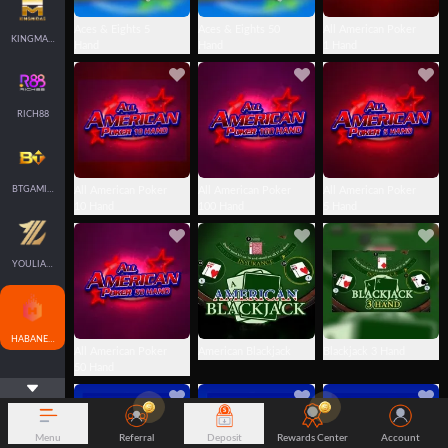
Aces & Eights 5
Aces & Eights 50
All American Poker
KINGMAKER
Hand
Hand
1 Hand
RICH88
All American Poker
All American Poker
All American Poker
BTGAMING-CARD
10 Hand
100 Hand
5 Hand
YOULIANGAMING
HABANERO
All American Poker
American Blackjack
Blackjack 3 Hand
50 Hand
Menu
Referral
Deposit
Rewards Center
Account