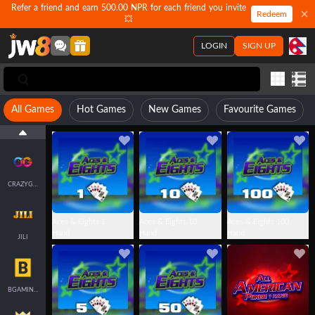
Refer a friend and earn 500.00 NPR for each friend you invite
Redeem
💥
LOGIN
SIGN UP
All Games
Hot Games
New Games
Favourite Games
CRAZYGAMING
Aces & Eights 1
Aces & Eights 10
Aces & Eights 100
Hand
Hand
Hand
JILI
BGAMING-CARD