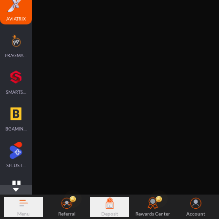
AVIATRIX
PRAGMATICPLAY
SMARTSOFT-INSTANTWIN
BGAMING-INST
SPLUS-INSTANTWIN
HACKSAW-INST
Menu
Referral
Deposit
Rewards Center
Account