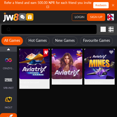
Refer a friend and earn 500.00 NPR for each friend you invite
Redeem
💥
LOGIN
SIGN UP
All Games
Hot Games
New Games
Favourite Games
CRAZYGAMING
Aviatrix Second
Aviatrix
Aviatrix Mines
Chance
SPB-INST
INOUT