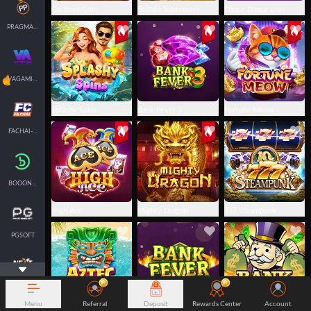
Cai Shen Coin
Buffalo Superways
Dance Dance Lion
PRAGMATICPLAY
VAGAMING
Splashy Spins
Bank Fever 3
Fortune Meow
FACHAI-SLOT
BOOONGO
High Ace
Mighty Dragon
777 Steampunk
PGSOFT
NEXTSPIN
Menu
Referral
Deposit
Rewards Center
Account