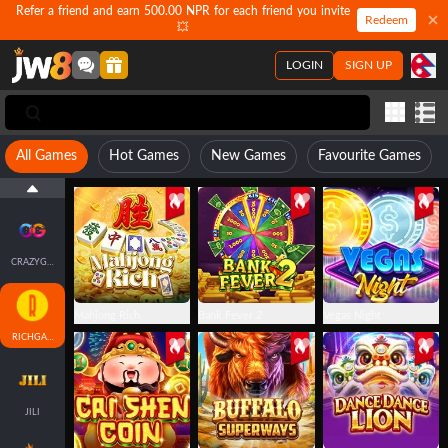
Refer a friend and earn 500.00 NPR for each friend you invite
Redeem
💥
LOGIN
SIGN UP
All Games
Hot Games
New Games
Favourite Games
CRAZYGAMING
Mahjong Rich
Bank Fever 2
Vegas Night
RICHGAMING
JILI