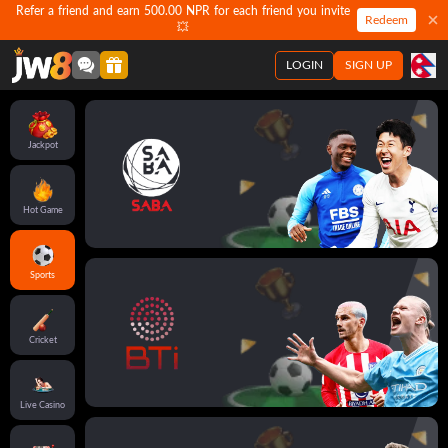
Refer a friend and earn 500.00 NPR for each friend you invite
Redeem
💥
LOGIN
SIGN UP
Jackpot
Hot Game
Sports
Cricket
Live Casino