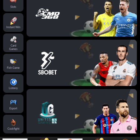
Slots
Instant Win
Card
Games
Fish Game
Lottery
Esport
Cockfight