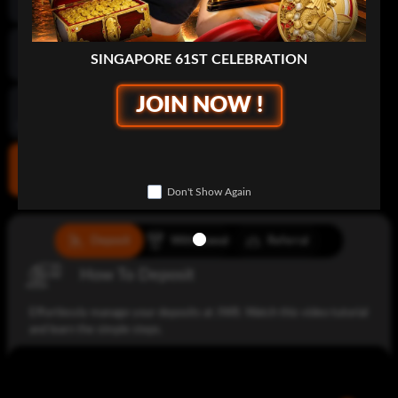
7-11
SINGAPORE 61ST CELEBRATION
Esport
JOIN NOW !
Instant Win
Cockfight
Don't Show Again
Deposit
Withdrawal
Referral
How To Deposit
Effortlessly manage your deposits at JW8. Watch this video tutorial
and learn the simple steps.