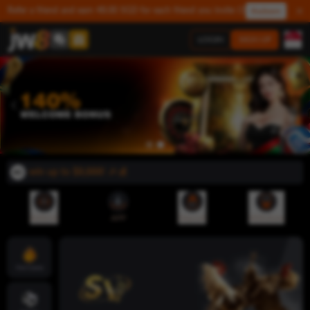
Refer a friend and earn 48.00 SGD for each friend you invite 💥
Redeem
LOGIN
SIGN UP
l & win up to $8,888! 🎉💰
Referral
APP
Deposit
Withdraw
Hot Game