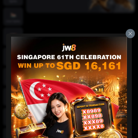
Sports
Live Casino
Slots
Live Slot
Fish Game
Card
Games
Lottery