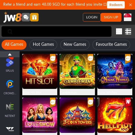
RSG
Refer a friend and earn 48.00 SGD for each friend you invite 💥
Redeem
LOGIN
SIGN UP
BTGAMING
All Games
Hot Games
New Games
Favourite Games
RELAXGAMING
SPLUS
2026 Hit Slot
Gambleman
Nazar Wishes
CROWDPLAY
NETENT