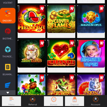
Love Show
3 Coin Towers
Hell Hot 100
VOLTENT
ENDORPHINA
Hell Hot 20
Clover Flames
Magnum Opus
BIGTIMEGAMING
THUNDERKICK
Jade Coins
Chance Machine 5
Diamond Vapor
BGAMING-SLOT
EVOPLAY
Menu
Referral
Bonus
Deposit
Account
Rainbow Ray
Fortune Snake
Moon Tiger