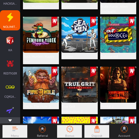
HACKSAWGAMING
Duck Hunters
Munchies
Brute Force: Alien
Onslaught
NOLIMITCITY
KA
Duck Hunters Happy
Seamen
Outsourced
Hour
REDTIGER
CQ9GAMING
Fire In The Hole 3
True Grit
Mental 2
Redemption 2
PLAYSTARGAMING
Menu
Referral
Bonus
Deposit
Account