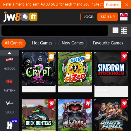
RICHGAMING
Refer a friend and earn 48.00 SGD for each friend you invite 💥
Redeem
LOGIN
SIGN UP
JILI
All Games
Hot Games
New Games
Favourite Games
BOOONGO
HOTDOG
The Crypt 2
Supersized
Stockholm
FASTSPIN
Syndrome
VPLUS