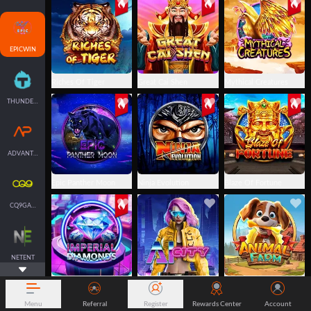
EPICWIN
Riches Of Tiger
Great Cai Shen
Mythical Creatures
THUNDERKICK
ADVANTPLAY
Epic Panther Moon
Ninja Evolution
Blaze Of Fortune
CQ9GAMING
NETENT
Imperial Diamonds
AI City
Animal Farm
Menu
Referral
Register
Rewards Center
Account
HABANERO