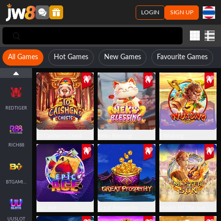
LOGIN
SIGN UP
VPLUS
All Games
Hot Games
New Games
Favourite Games
KA
REDTIGER
10 CaiShen's Chest
Neko Blessing
5 Wukong
RICH88
BTGAMING
Epic Ace
Great Prosperity
Master Of The Sun
UUSLOT