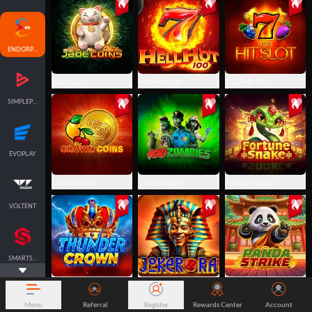
ENDORPHINA
Jade Coins
Hell Hot 100
2022 Hit Slot
SIMPLEPLAY
EVOPLAY
Crown Coins
100 Zombies
Fortune Snake
VOLTENT
SMARTSOFT
Thunder Crown
Joker Ra
Panda Strike
Menu
Referral
Register
Rewards Center
Account
FANTASMA