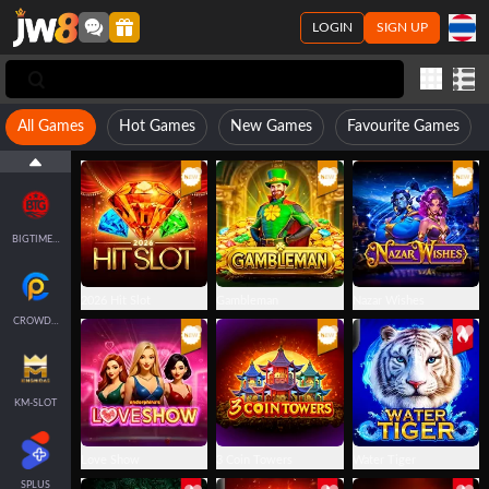
LOGIN
SIGN UP
ODINGAMING
All Games
Hot Games
New Games
Favourite Games
BGAMING-SLOT
BIGTIMEGAMING
2026 Hit Slot
Gambleman
Nazar Wishes
CROWDPLAY
KM-SLOT
Love Show
3 Coin Towers
Water Tiger
SPLUS