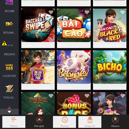
Andar Bahar
Baccarat
Baccarat: Multi
RICH88
BTGAMING-CARD
Baccarat: Swipe
Bài Cào
Bai Cao Black & Red
MEGAH5
LUCKY365
Bai Cao Mystic Four
belangkai2
Bicho
YOULIANGAMING
HABANERO
Menu
Perujuk
Bonus
Deposit
Akaun