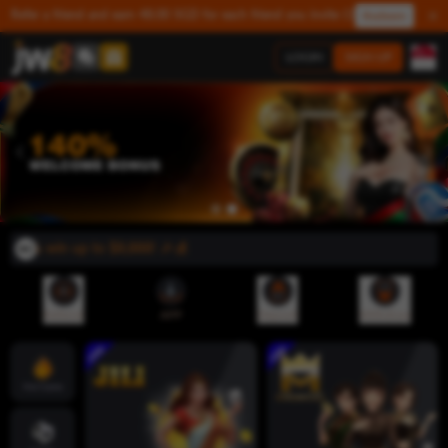
Refer a friend and earn 48.00 SGD for each friend you invite 💥
Redeem
LOGIN
SIGN UP
l & win up to $8,888! 🎉💰
Referral
APP
Deposit
Withdraw
Hot Game