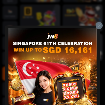
Sports
Live Casino
Slots
Live Slot
Fish Game
Card
Games
Lottery