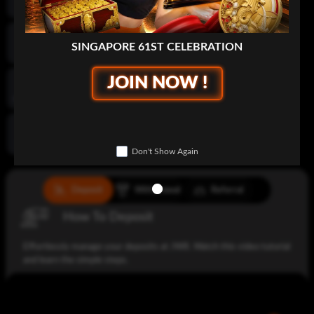
7-11
SINGAPORE 61ST CELEBRATION
Esport
JOIN NOW !
Instant Win
Cockfight
Don't Show Again
Deposit
Withdrawal
Referral
How To Deposit
Effortlessly manage your deposits at JW8. Watch this video tutorial
and learn the simple steps.